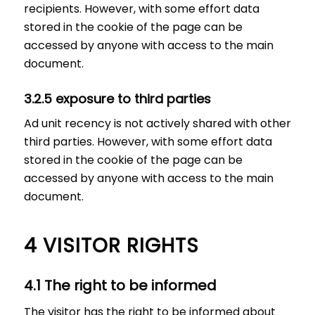
recipients. However, with some effort data
stored in the cookie of the page can be
accessed by anyone with access to the main
document.
3.2.5 exposure to third parties
Ad unit recency is not actively shared with other
third parties. However, with some effort data
stored in the cookie of the page can be
accessed by anyone with access to the main
document.
4 VISITOR RIGHTS
4.1 The right to be informed
The visitor has the right to be informed about