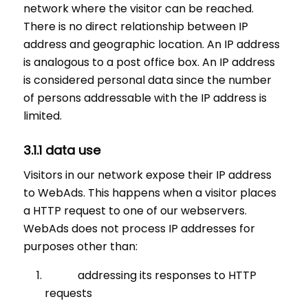
network where the visitor can be reached.
There is no direct relationship between IP
address and geographic location. An IP address
is analogous to a post office box. An IP address
is considered personal data since the number
of persons addressable with the IP address is
limited.
3.1.1 data use
Visitors in our network expose their IP address
to WebAds. This happens when a visitor places
a HTTP request to one of our webservers.
WebAds does not process IP addresses for
purposes other than:
addressing its responses to HTTP
requests