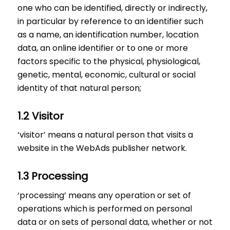
one who can be identified, directly or indirectly,
in particular by reference to an identifier such
as a name, an identification number, location
data, an online identifier or to one or more
factors specific to the physical, physiological,
genetic, mental, economic, cultural or social
identity of that natural person;
1.2 Visitor
‘visitor’ means a natural person that visits a
website in the WebAds publisher network.
1.3 Processing
‘processing’ means any operation or set of
operations which is performed on personal
data or on sets of personal data, whether or not