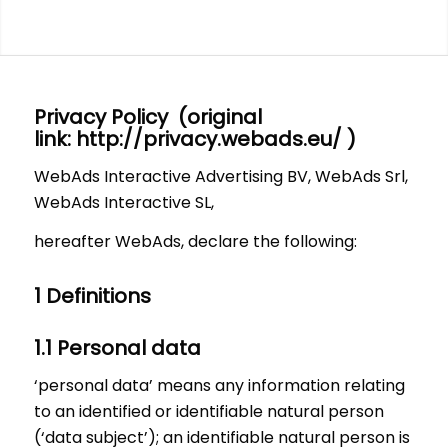
Privacy Policy (original
link:
http://privacy.webads.eu/
)
WebAds Interactive Advertising BV, WebAds Srl,
WebAds Interactive SL,
hereafter WebAds, declare the following:
1 Definitions
1.1 Personal data
‘personal data’ means any information relating
to an identified or identifiable natural person
(‘data subject’); an identifiable natural person is