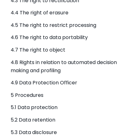
4.3 The right to rectification
4.4 The right of erasure
4.5 The right to restrict processing
4.6 The right to data portability
4.7 The right to object
4.8 Rights in relation to automated decision
making and profiling
4.9 Data Protection Officer
5 Procedures
5.1 Data protection
5.2 Data retention
5.3 Data disclosure