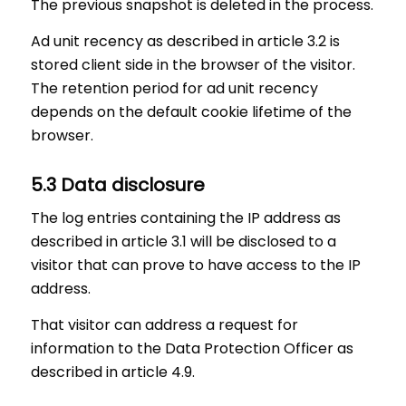
The previous snapshot is deleted in the process.
Ad unit recency as described in article 3.2 is
stored client side in the browser of the visitor.
The retention period for ad unit recency
depends on the default cookie lifetime of the
browser.
5.3 Data disclosure
The log entries containing the IP address as
described in article 3.1 will be disclosed to a
visitor that can prove to have access to the IP
address.
That visitor can address a request for
information to the Data Protection Officer as
described in article 4.9.