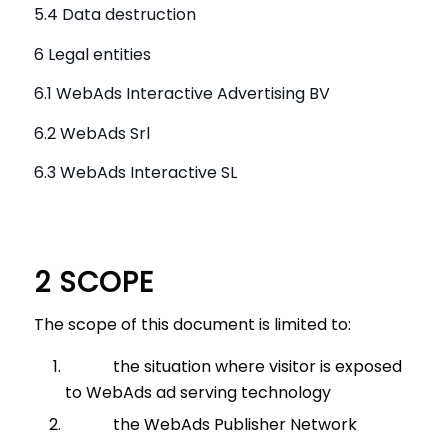
5.4 Data destruction
6 Legal entities
6.1 WebAds Interactive Advertising BV
6.2 WebAds Srl
6.3 WebAds Interactive SL
2 SCOPE
The scope of this document is limited to:
the situation where visitor is exposed
to WebAds ad serving technology
the WebAds Publisher Network