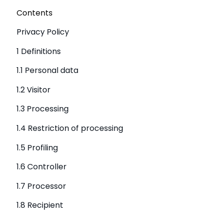
Contents
Privacy Policy
1 Definitions
1.1 Personal data
1.2 Visitor
1.3 Processing
1.4 Restriction of processing
1.5 Profiling
1.6 Controller
1.7 Processor
1.8 Recipient