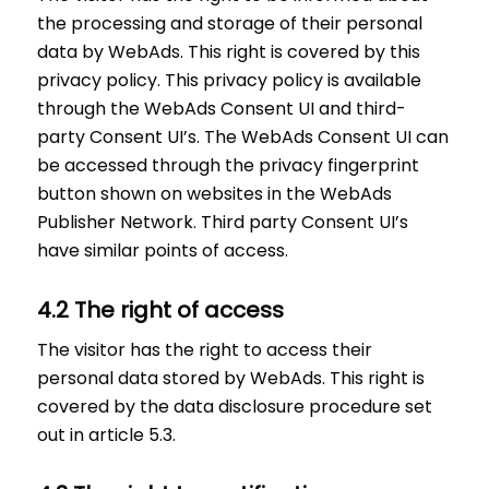
the processing and storage of their personal
data by WebAds. This right is covered by this
privacy policy. This privacy policy is available
through the WebAds Consent UI and third-
party Consent UI’s. The WebAds Consent UI can
be accessed through the privacy fingerprint
button shown on websites in the WebAds
Publisher Network. Third party Consent UI’s
have similar points of access.
4.2 The right of access
The visitor has the right to access their
personal data stored by WebAds. This right is
covered by the data disclosure procedure set
out in article 5.3.