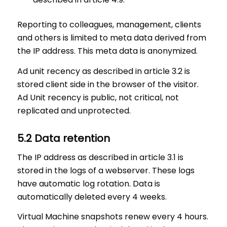
Reporting to colleagues, management, clients
and others is limited to meta data derived from
the IP address. This meta data is anonymized.
Ad unit recency as described in article 3.2 is
stored client side in the browser of the visitor.
Ad Unit recency is public, not critical, not
replicated and unprotected.
5.2 Data retention
The IP address as described in article 3.1 is
stored in the logs of a webserver. These logs
have automatic log rotation. Data is
automatically deleted every 4 weeks.
Virtual Machine snapshots renew every 4 hours.