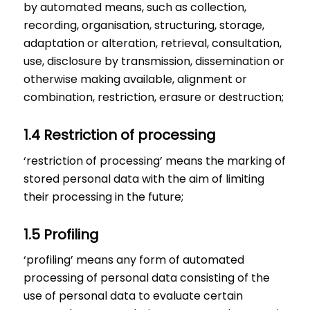
by automated means, such as collection,
recording, organisation, structuring, storage,
adaptation or alteration, retrieval, consultation,
use, disclosure by transmission, dissemination or
otherwise making available, alignment or
combination, restriction, erasure or destruction;
1.4 Restriction of processing
‘restriction of processing’ means the marking of
stored personal data with the aim of limiting
their processing in the future;
1.5 Profiling
‘profiling’ means any form of automated
processing of personal data consisting of the
use of personal data to evaluate certain