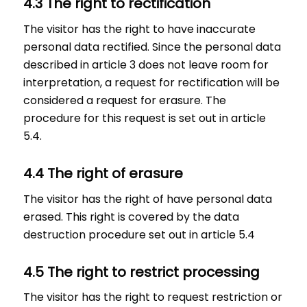
4.3 The right to rectification
The visitor has the right to have inaccurate
personal data rectified. Since the personal data
described in article 3 does not leave room for
interpretation, a request for rectification will be
considered a request for erasure. The
procedure for this request is set out in article
5.4.
4.4 The right of erasure
The visitor has the right of have personal data
erased. This right is covered by the data
destruction procedure set out in article 5.4
4.5 The right to restrict processing
The visitor has the right to request restriction or