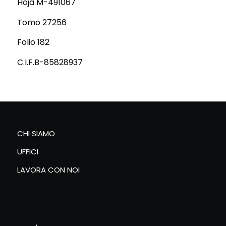
Hoja M-491067
Tomo 27256
Folio 182
C.I.F.B-85828937
CHI SIAMO
UFFICI
LAVORA CON NOI