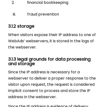
financial bookkeeping
iii. fraud prevention
3.1.2 storage
When visitors expose their IP address to one of
WebAds’ webservers, it is stored in the logs of
the webserver.
3.1.3 legal grounds for data processing
and storage
Since the IP address is necessary for a
webserver to deliver a proper response to the
visitor upon request, the request is considered
implicit consent to process and store the IP
address in the webserver.
Since the IP address is evidence of delivery