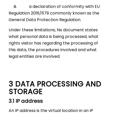
iii. a declaration of conformity with EU
Regulation 2016/679 commonly known as the
General Data Protection Regulation.
Under these limitations, his document states
what personal data is being processed, what
rights visitor has regarding the processing of
this data, the procedures involved and what
legal entities are involved.
3 DATA PROCESSING AND
STORAGE
3.1 IP address
An IP address is the virtual location in an IP