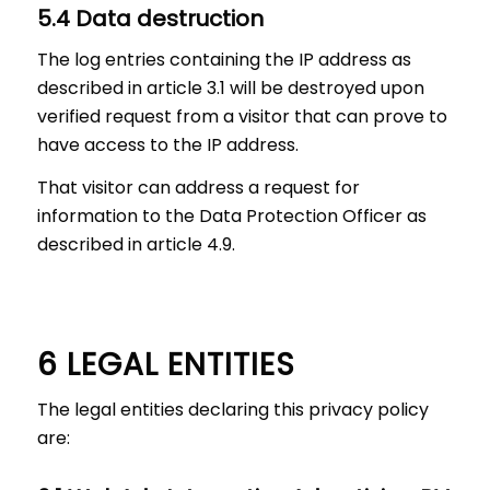
5.4 Data destruction
The log entries containing the IP address as
described in article 3.1 will be destroyed upon
verified request from a visitor that can prove to
have access to the IP address.
That visitor can address a request for
information to the Data Protection Officer as
described in article 4.9.
6 LEGAL ENTITIES
The legal entities declaring this privacy policy
are: