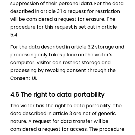
suppression of their personal data. For the data
described in article 3.1 a request for restriction
will be considered a request for erasure. The
procedure for this request is set out in article
5.4
For the data described in article 3.2 storage and
processing only takes place on the visitor’s
computer. Visitor can restrict storage and
processing by revoking consent through the
Consent UI.
4.6 The right to data portability
The visitor has the right to data portability. The
data described in article 3 are not of generic
nature. A request for data transfer will be
considered a request for access. The procedure