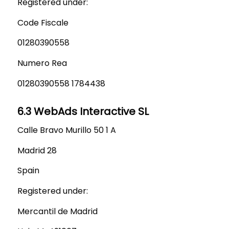
Registered under:
Code Fiscale
01280390558
Numero Rea
01280390558 1784438
6.3 WebAds Interactive SL
Calle Bravo Murillo 50 1 A
Madrid 28
Spain
Registered under:
Mercantil de Madrid