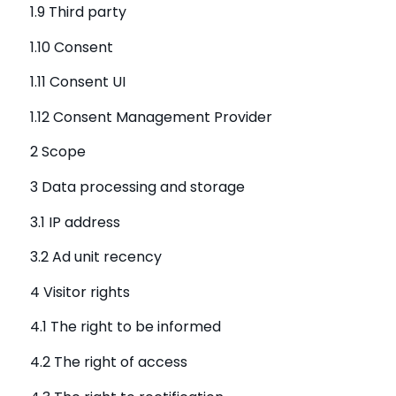
1.9 Third party
1.10 Consent
1.11 Consent UI
1.12 Consent Management Provider
2 Scope
3 Data processing and storage
3.1 IP address
3.2 Ad unit recency
4 Visitor rights
4.1 The right to be informed
4.2 The right of access