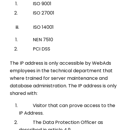
ISO 9001
ISO 27001
iii. ISO 14001
NEN 7510
PCI DSS
The IP address is only accessible by WebAds
employees in the technical department that
where trained for server maintenance and
database administration. The IP address is only
shared with:
Visitor that can prove access to the
IP Address.
The Data Protection Officer as
described in article 4.9.