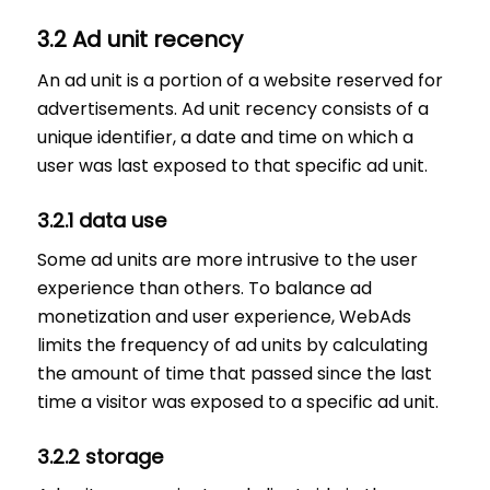
3.2 Ad unit recency
An ad unit is a portion of a website reserved for
advertisements. Ad unit recency consists of a
unique identifier, a date and time on which a
user was last exposed to that specific ad unit.
3.2.1 data use
Some ad units are more intrusive to the user
experience than others. To balance ad
monetization and user experience, WebAds
limits the frequency of ad units by calculating
the amount of time that passed since the last
time a visitor was exposed to a specific ad unit.
3.2.2 storage