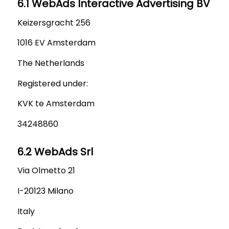
6.1 WebAds Interactive Advertising BV
Keizersgracht 256
1016 EV Amsterdam
The Netherlands
Registered under:
KVK te Amsterdam
34248860
6.2 WebAds Srl
Via Olmetto 21
I-20123 Milano
Italy