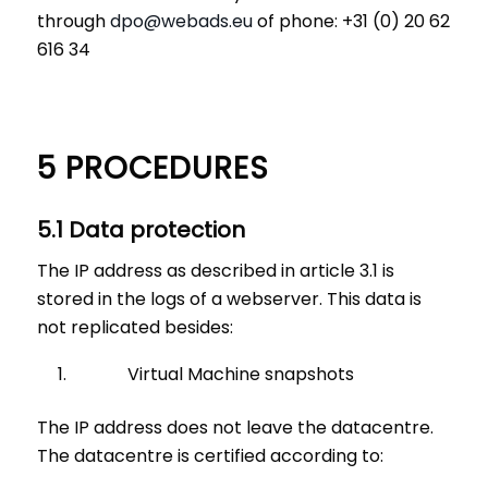
through
dpo@webads.eu
of phone: +31 (0) 20 62
616 34
5 PROCEDURES
5.1 Data protection
The IP address as described in article 3.1 is
stored in the logs of a webserver. This data is
not replicated besides:
Virtual Machine snapshots
The IP address does not leave the datacentre.
The datacentre is certified according to: