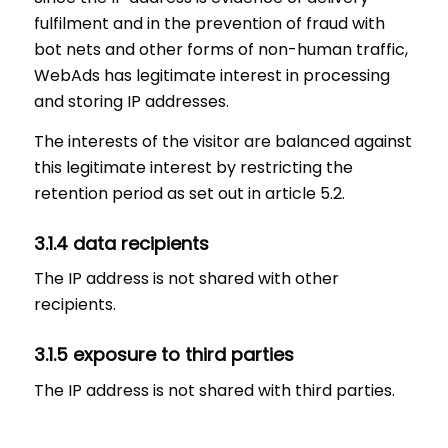
fulfilment and in the prevention of fraud with
bot nets and other forms of non-human traffic,
WebAds has legitimate interest in processing
and storing IP addresses.
The interests of the visitor are balanced against
this legitimate interest by restricting the
retention period as set out in article 5.2.
3.1.4 data recipients
The IP address is not shared with other
recipients.
3.1.5 exposure to third parties
The IP address is not shared with third parties.