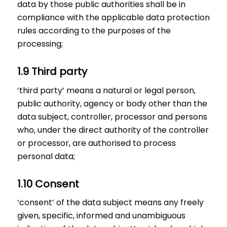
data by those public authorities shall be in
compliance with the applicable data protection
rules according to the purposes of the
processing;
1.9 Third party
‘third party’ means a natural or legal person,
public authority, agency or body other than the
data subject, controller, processor and persons
who, under the direct authority of the controller
or processor, are authorised to process
personal data;
1.10 Consent
‘consent’ of the data subject means any freely
given, specific, informed and unambiguous