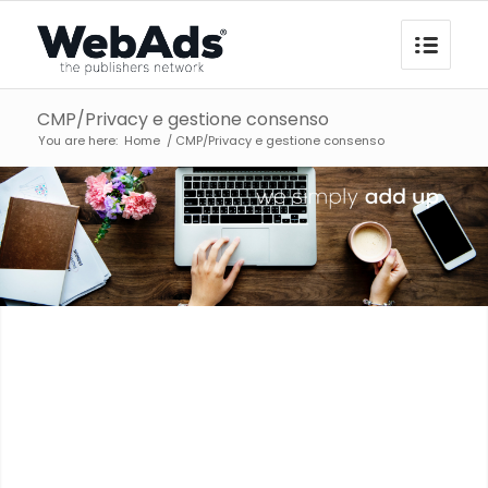
CMP/Privacy e gestione consenso
You are here:
Home
/
CMP/Privacy e gestione consenso