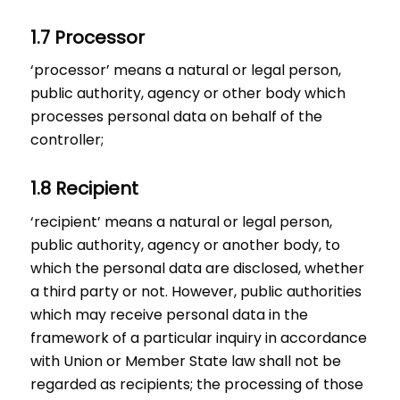
1.7 Processor
‘processor’ means a natural or legal person,
public authority, agency or other body which
processes personal data on behalf of the
controller;
1.8 Recipient
‘recipient’ means a natural or legal person,
public authority, agency or another body, to
which the personal data are disclosed, whether
a third party or not. However, public authorities
which may receive personal data in the
framework of a particular inquiry in accordance
with Union or Member State law shall not be
regarded as recipients; the processing of those