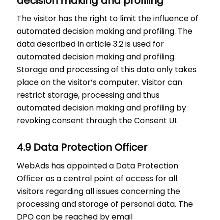
decision making and profiling
The visitor has the right to limit the influence of
automated decision making and profiling. The
data described in article 3.2 is used for
automated decision making and profiling.
Storage and processing of this data only takes
place on the visitor’s computer. Visitor can
restrict storage, processing and thus
automated decision making and profiling by
revoking consent through the Consent UI.
4.9 Data Protection Officer
WebAds has appointed a Data Protection
Officer as a central point of access for all
visitors regarding all issues concerning the
processing and storage of personal data. The
DPO can be reached by email