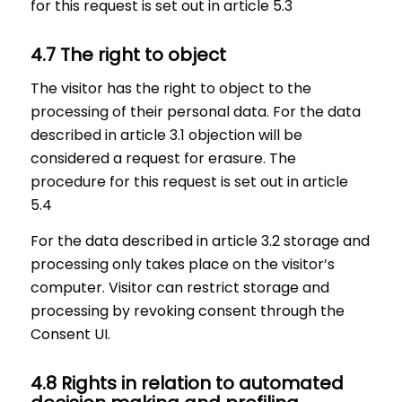
for this request is set out in article 5.3
4.7 The right to object
The visitor has the right to object to the
processing of their personal data. For the data
described in article 3.1 objection will be
considered a request for erasure. The
procedure for this request is set out in article
5.4
For the data described in article 3.2 storage and
processing only takes place on the visitor’s
computer. Visitor can restrict storage and
processing by revoking consent through the
Consent UI.
4.8 Rights in relation to automated