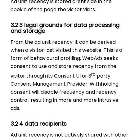
Ad unit recency is stored client side in the
cookie of the page the visitor visits.
3.2.3 legal grounds for data processing
and storage
From the ad unit recency, it can be derived
when a visitor last visited this website. This is a
form of behavioural profiling. WebAds seeks
consent to use and store recency from the
rd
visitor through its Consent UI or 3
party
Consent Management Provider. Withholding
consent will disable frequency and recency
control, resulting in more and more intrusive
ads.
3.2.4 data recipients
Ad unit recency is not actively shared with other