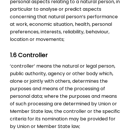
personal aspects relating to a natural person, in
particular to analyse or predict aspects
concerning that natural person’s performance
at work, economic situation, health, personal
preferences, interests, reliability, behaviour,
location or movements;
1.6 Controller
‘controller’ means the natural or legal person,
public authority, agency or other body which,
alone or jointly with others, determines the
purposes and means of the processing of
personal data; where the purposes and means
of such processing are determined by Union or
Member State law, the controller or the specific
criteria for its nomination may be provided for
by Union or Member State law;