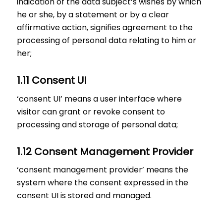
indication of the data subject’s wishes by which
he or she, by a statement or by a clear
affirmative action, signifies agreement to the
processing of personal data relating to him or
her;
1.11 Consent UI
‘consent UI’ means a user interface where
visitor can grant or revoke consent to
processing and storage of personal data;
1.12 Consent Management Provider
‘consent management provider’ means the
system where the consent expressed in the
consent UI is stored and managed.